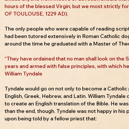
hours of the blessed Virgin; but we most strictly f
OF TOULOUSE, 1229 AD).
The only people who were capable of reading script
had been tutored extensively in Roman Catholic dogm
around the time he graduated with a Master of Theo
“They have ordained that no man shall look on the Sc
years and armed with false principles, with which he
William Tyndale
Tyndale would go on not only to become a Catholic p
English, Greek, Hebrew, and Latin. William Tyndale 
to create an English translation of the Bible. He was
than the end, though. Tyndale was not happy in his 
upon being told by a fellow priest that: