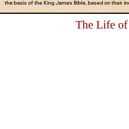
the basis of the King James Bible, based on their in
The Life of