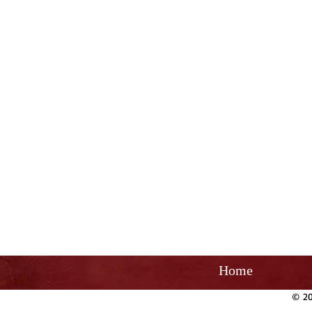
Home
© 20