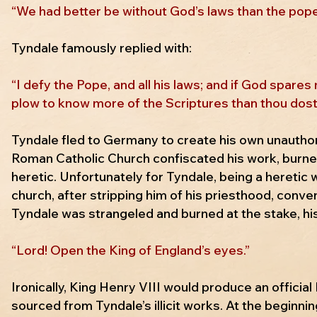
“We had better be without God’s laws than the pope’
Tyndale famously replied with:
“I defy the Pope, and all his laws; and if God spares 
plow to know more of the Scriptures than thou dost
Tyndale fled to Germany to create his own unauthor
Roman Catholic Church confiscated his work, burned
heretic. Unfortunately for Tyndale, being a hereti
church, after stripping him of his priesthood, conve
Tyndale was strangeled and burned at the stake, his
“Lord! Open the King of England’s eyes.”
Ironically, King Henry VIII would produce an official
sourced from Tyndale’s illicit works. At the beginni