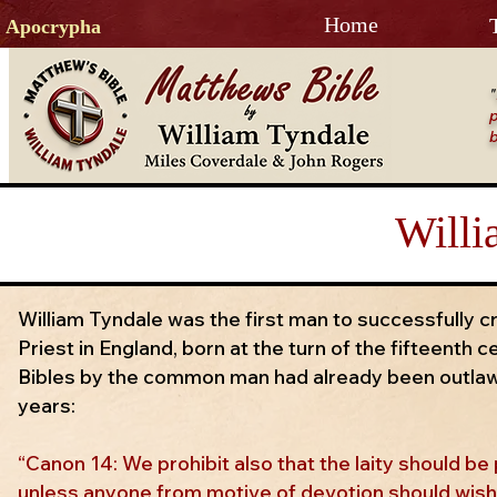
Home
Apocrypha
"
p
b
Willi
William Tyndale was the first man to successfully 
Priest in England, born at the turn of the fifteenth c
Bibles by the common man had already been outlaw
years:
“Canon 14: We prohibit also that the laity should b
unless anyone from motive of devotion should wish t