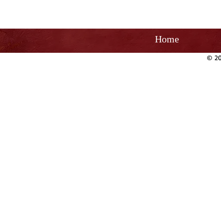
Home
© 20