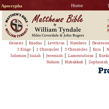
Home
Apocrypha
"
p
b
Genesis
│
Exodus
│
Leviticus
│
Numbers
│
Deutero
2 Kings
│
1 Chronicles
│
2 Chronicles
│
Ezra
│
N
Solomon
│
Isaiah
│
Jeremiah
│
Lamentations
│
Ezeki
Nahum
│
Habakkuk
│
Zephaniah
Pr