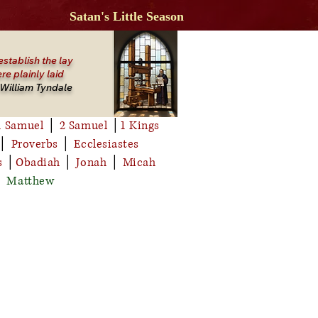
Satan's Little Season
establish the lay
re plainly laid
William Tyndale
1 Samuel
│
2 Samuel
│
1 Kings
│
Proverbs
│
Ecclesiastes
s
│
Obadiah
│
Jonah
│
Micah
│
Matthew