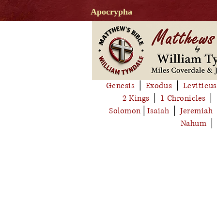
Apocrypha
Genesis
│
Exodus
│
Leviticus
2 Kings
│
1 Chronicles
│
Solomon
│
Isaiah
│
Jeremiah
Nahum
│