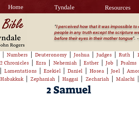
Home
Tyndale
Resources
"
I perceived how that it was impossible to 
people in any truth except the scripture we
before their eyes in their mother tongue
"
.
-
│
Numbers
│
Deuteronomy
│
Joshua
│
Judges
│
Ruth
│
2 Chronicles
│
Ezra
│
Nehemiah
│
Esther
│
Job
│
Psalms
│
Lamentations
│
Ezekiel
│
Daniel
│
Hosea
│
Joel
│
Amo
Habakkuk
│
Zephaniah
│
Haggai
│
Zechariah
│
Malachi
2 Samuel