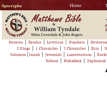
Home
Apocrypha
"
p
b
Genesis
│
Exodus
│
Leviticus
│
Numbers
│
Deutero
2 Kings
│
1 Chronicles
│
2 Chronicles
│
Ezra
│
N
Solomon
│
Isaiah
│
Jeremiah
│
Lamentations
│
Ezeki
Nahum
│
Habakkuk
│
Zephaniah