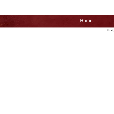
Home
© 20