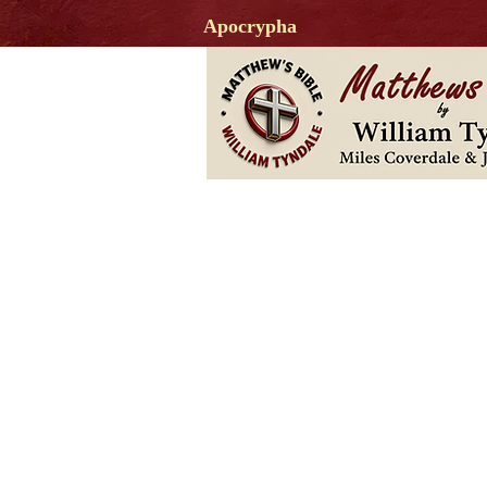
Apocrypha