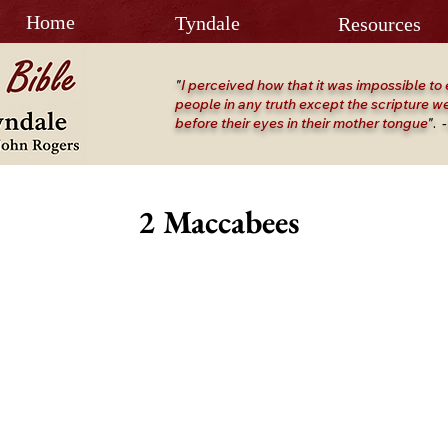
Home
Tyndale
Resources
"
I perceived how that it was impossible to 
people in any truth except the scripture we
before their eyes in their mother tongue
"
.
-
2 Maccabees