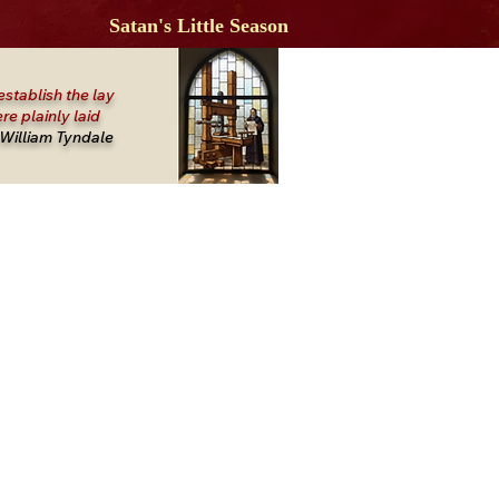
Satan's Little Season
establish the lay
re plainly laid
William Tyndale