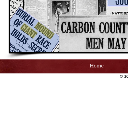
Home
© 20