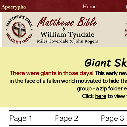
Home
Apocrypha
"
p
b
G
i
ant Sk
There were giants in those days!
This early n
in the face of a fallen wor
ld motivated to hide the
group - a zip folder
Click
here
to view 
Page 1
Page 2
Page 3