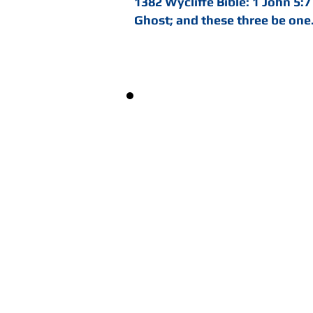
1382 Wycliffe Bible: 1 John 5:7
Ghost; and these three be one
"Jesus is God, and Almig
sicknesses, and in feel
mightily in prayers to 
blood that once cried, n
now and ever, and is ever
with all might and power
all fullness of grace, an
with which he blesseth