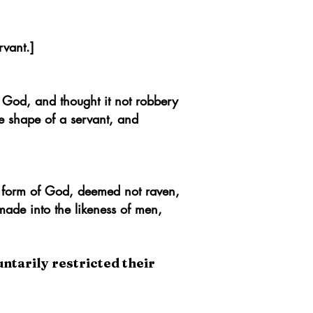
rvant.]
 God, and thought it not robbery
e shape of a servant, and
 form of God, deemed not raven,
made into the likeness of men,
untarily restricted their