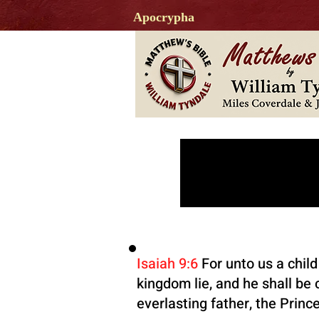
Apocrypha
JE
Isaiah 9:6
For unto us a child
kingdom lie, and he shall be
everlasting father, the Princ