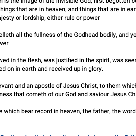
 is the image of the invisible God, first begotten be
hings that are in heaven, and things that are in ear
jesty or lordship, either rule or power
lleth all the fullness of the Godhead bodily, and y
ower
 in the flesh, was justified in the spirit, was se
ed on in earth and received up in glory.
vant and an apostle of Je
sus Christ, to them whic
usness
that cometh of our God and saviour Jesus Chr
e which bear record in heaven, the father, the word