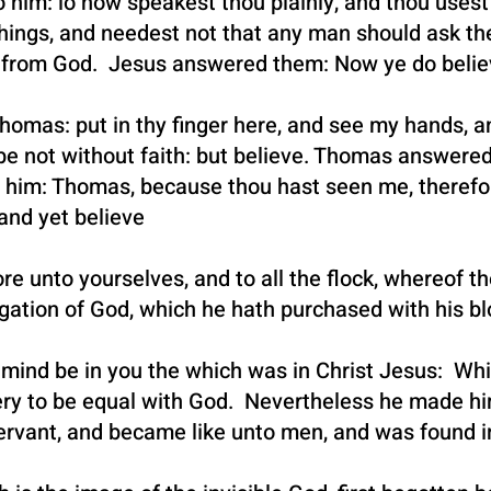
nto him: lo now speakest thou plainly, and thou use
things, and needest not that any man should ask th
t from God. Jesus answered them: Now ye do belie
homas: put in thy finger here, and see my hands, a
 be not without faith: but believe. Thomas answere
 him: Thomas, because thou hast seen me, therefo
and yet believe
e unto yourselves, and to all the flock, whereof 
egation of God, which he hath purchased with his bl
mind be in you the which was in Christ Jesus: Whi
ery to be equal with God. Nevertheless he made hi
ervant, and became like unto men, and was found i