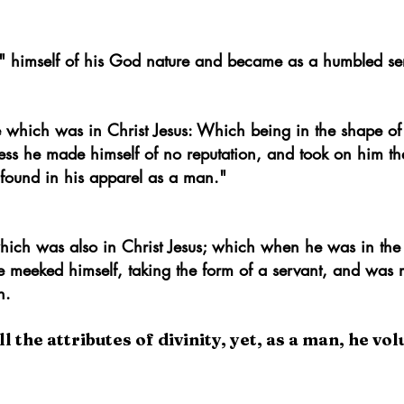
tion of the First Epistle of St. John]
d" himself of his God nature and became as a humbled se
e which was in Christ Jesus: Which being in the shape of
ess he made himself of no reputation, and took on him th
found in his apparel as a man."
 which
was
also in Christ Jesus;
which when he was in the
e meeked himself, taking the form of a servant, and was 
n.
the attributes of divinity, yet, as a man, he vol