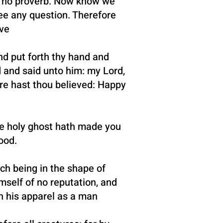
st no proverb. Now know we
ee any question. Therefore
ve
nd put forth thy hand and
d and said unto him: my Lord,
re hast thou believed: Happy
the holy ghost hath made you
ood.
ch being in the shape of
mself of no reputation, and
n his apparel as a man