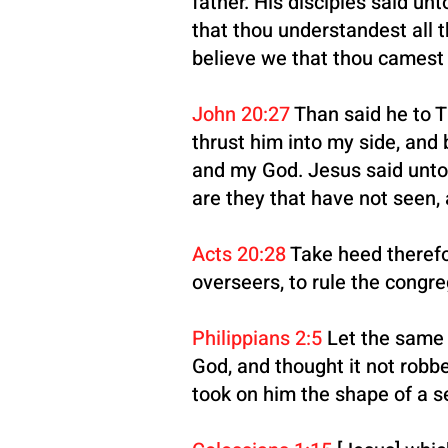
father. His disciples said u
that thou understandest all 
believe we that thou cames
John 20:27
Than said he to T
thrust him into my side, and
and my God. Jesus said unto
are they that have not seen, 
Acts 20:28
Take heed therefor
overseers, to rule the congr
Philippians 2:5
Let the same 
God, and thought it not robb
took on him the shape of a s