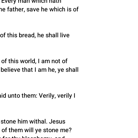
od. Every man which hath
e father, save he which is of
 this bread, he shall live
f this world, I am not of
 believe that I am he, ye shall
d unto them: Verily, verily I
 stone him withal. Jesus
of them will ye stone me?