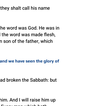
 they shalt call his name
 the word was God. He was in
d the word was made flesh,
n son of the father, which
and we have seen the glory of
 had broken the Sabbath: but
m. And I will raise him up