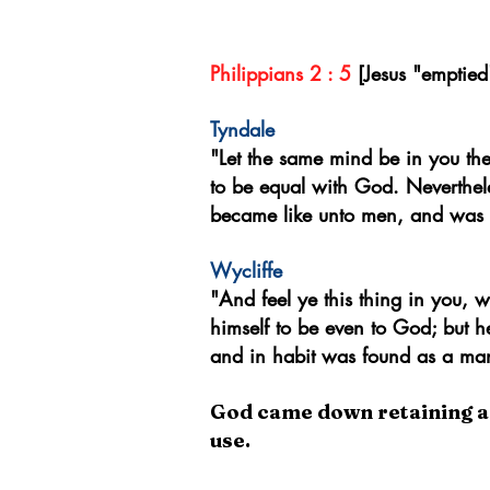
~William Tyndale [Exposi
Philippians 2 : 5
[Jesus "emptie
Tyndale
"Let the same mind be in you th
to be equal with God. Neverthel
became like unto men, and was 
Wycliffe
"A
nd feel ye this thing in you,
himself to be even to God; but h
and in habit was found as a ma
God came down retaining all 
use.