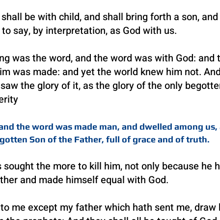
hall be with child, and shall bring forth a son, and
o say, by interpretation, as God with us.
ing was the word, and the word was with God: and
 him was made: and yet the world knew him not. An
w the glory of it, as the glory of the only begotte
erity
4 and the word was made man, and dwelled among us, 
gotten Son of the Father, full of grace and of truth.
 sought the more t
o kill him, not only because he
ather and made himself equal with God.
 me except my father which hath sent me, draw hi