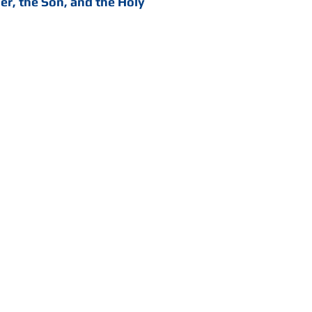
her, the Son, and the Holy
 all our infirmities and
for compassion cried
the voice of the same
nly, as was heard, crieth
is to say, king anointed
. ... He is anointed with
irit of God in his hand,
o Abraham."