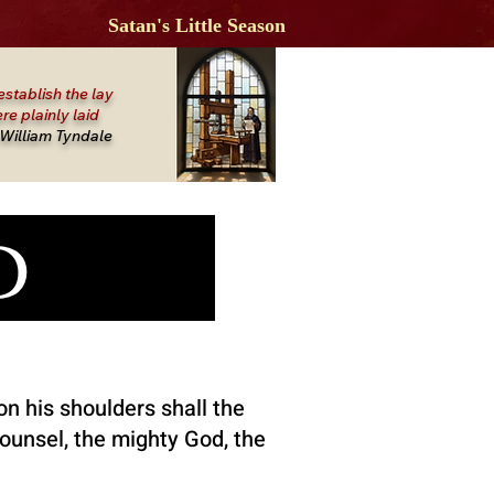
Satan's Little Season
establish the lay
re plainly laid
William Tyndale
OD
on his shoulders shall the
counsel, the mighty God, the