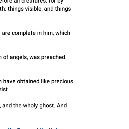
fore all creatures: for by
th: things visible, and things
e are complete in him, which
en of angels, was preached
h have obtained like precious
ist
,
and the wholy ghost. And