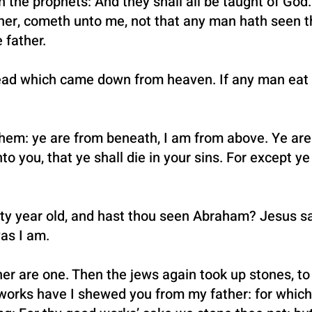
n in the prophets: And they shall all be taught of G
ther, cometh unto me, not that any man hath seen th
 father.
ead which came down from heaven. If any man eat of
em: ye are from beneath, I am from above. Ye are o
nto you, that ye shall die in your sins. For except ye
fty year old, and hast thou seen Abraham? Jesus sai
as I am.
er are one. Then the jews again took up stones, to
rks have I shewed you from my father: for which 