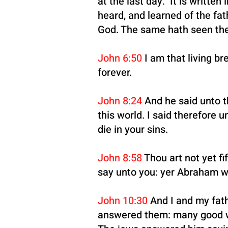
at the last day. It is writte
heard, and learned of the fa
God. The same hath seen the
John 6:50
I am that living br
forever.
John 8:24
And he said unto th
this world. I said therefore u
die in your sins.
John 8:58
Thou art not yet fi
say unto you: yer Abraham w
John 10:30
And I and my fath
answered them: many good wo