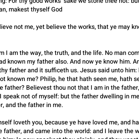
: For thy good works’ sake we stone thee not: but
an, makest thyself God
ieve not me, yet believe the works, that ye may kn
 I am the way, the truth, and the life. No man com
ad known my father also. And now ye know him. An
hy father and it sufficeth us. Jesus said unto him:
not known me? Philip, he that hath seen me, hath s
 father? Believest thou not that I am in the father
I speak not of myself: but the father dwelling in me
r, and the father in me.
self loveth you, because ye have loved me, and ha
 father, and came into the world: and I leave the w