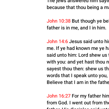
The jews answered him saying
because that thou being a m
John 10:38
But though ye bel
father is in me, and I in him.
John 14:6
Jesus said unto him
me. If ye had known me ye h
said unto him: Lord shew us t
with you: and yet hast thou 
sayest thou then: shew us the
words that I speak unto you, 
Believe that I am in the fathe
John 16:27
For my father him
from God. I went out from the