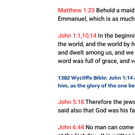
Matthew 1:23
Behold a maid s
Emmanuel, which is as much t
John 1:1,10,14
In the beginn
the world, and the world by
and dwelt among us, and we sa
word was full of grace, and v
1382 Wycliffe Bible: John 1:1
him, as the glory of the one be
John 5:18
Therefore the jews
said also that God was his f
John 6:44
No man can come to