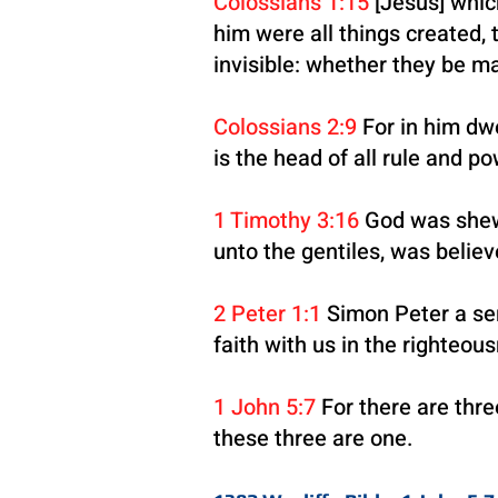
Colossians 1:15
[Jesus] which
him were all things created, t
invisible: whether they be ma
Colossians 2:9
For in him dwe
is the head of all rule and p
1 Timothy 3:16
God was shewed
unto the gentiles, was believ
2 Peter 1:1
Simon Peter a ser
faith with us in the righteo
1 John 5:7
For there are thre
these three are one.