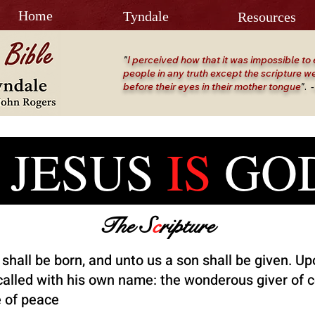
Home
Tyndale
Resources
"
I perceived how that it was impossible to 
people in any truth except the scripture we
before their eyes in their mother tongue
"
.
-
SUS
IS
G
The S
c
ripture
 shall be born, and unto us a son shall be given. Up
 called with his own name: the wonderous giver of 
e of peace