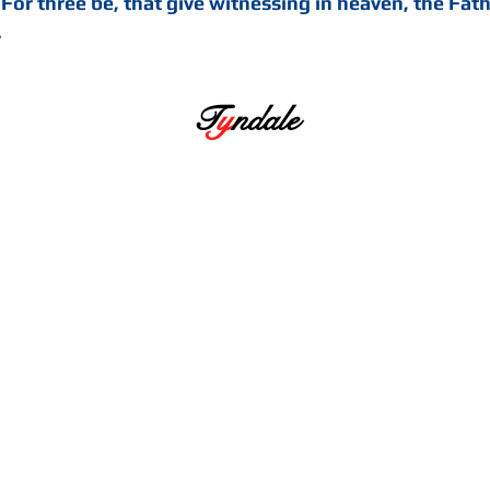
 For three be, that give witnessing in heaven, the Fat
.
T
y
ndale
hty. He took our nature upon him, and felt
ing learned to have compassion on us, and 
God the Father for us, and was heard. And 
ot for vengeance as Abel’s, but for mercy o
 heard ... He is also called Christus, that 
 over sin, death and hell, and over all sins
d hath all the treasure and riches of the Sp
 all men, according to the promise made t