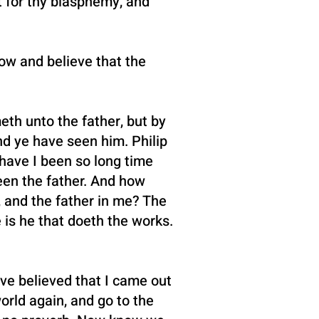
 for thy blasphemy, and
ow and believe that the
eth unto the father, but by
d ye have seen him. Philip
 have I been so long time
een the father. And how
, and the father in me? The
 is he that doeth the works.
ve believed that I came out
orld again, and go to the