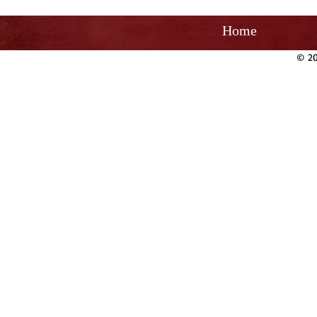
Home
© 20