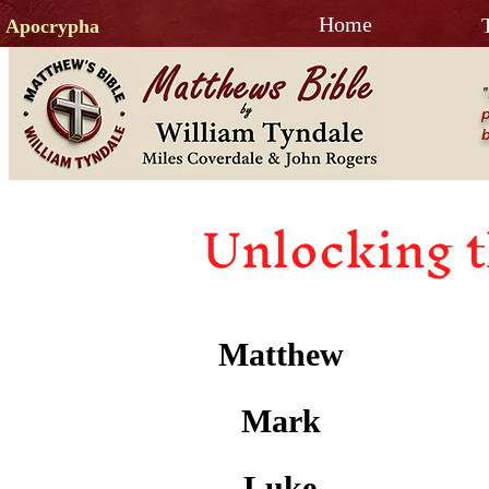
Home
Apocrypha
"
p
b
Unlocking t
Matthew
Mark
Luke