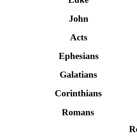
John
Acts
Ephesians
Galatians
Corinthians
Romans
R