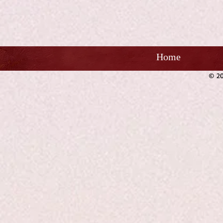
Home
© 20