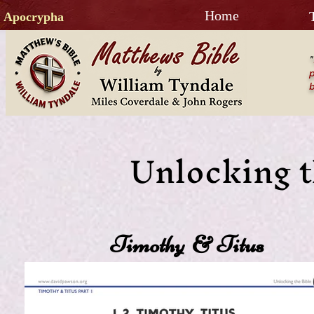
Home
Apocrypha
"
p
b
Unlocking t
Timothy & Titus