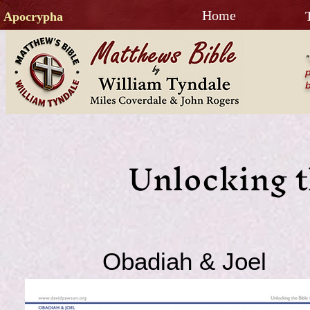
Home
Apocrypha
"
p
b
Unlocking t
Obadiah & Joel