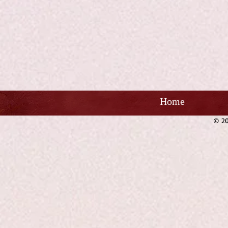
Home
© 20